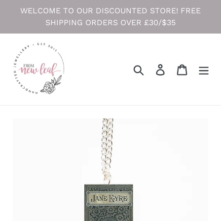
Skip
WELCOME TO OUR DISCOUNTED STORE! FREE
to
SHIPPING ORDERS OVER £30/$35
content
Search
Log in
Cart