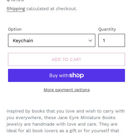
price
Shipping
calculated at checkout.
Option
Quantity
ADD TO CART
More payment options
Inspired by books that you love and wish to carry with
you everywhere, these Jane Eyre Miniature Books
jewelry are handmade with love and care. They are
ideal for all book lovers as a gift or for yourself that