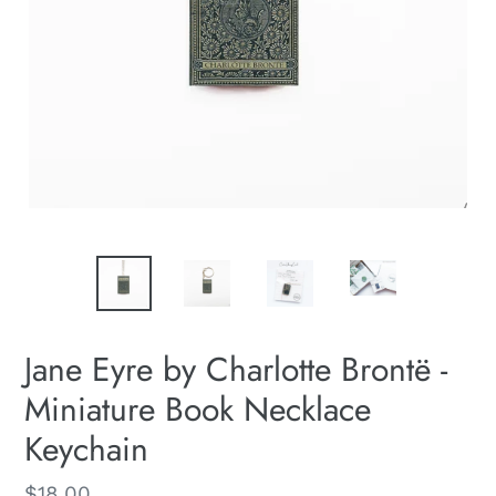
Jane Eyre by Charlotte Brontë -
Miniature Book Necklace
Keychain
Regular
$18.00