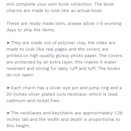
will complete your own book collection. The book
charms are made to look like an actual book.
These are ready made item, please allow 1-5 working
days to ship the items.
►They are made out of polymer clay, the sides are
made to look like real pages and the covers are
printed on high quality glossy photo paper. The covers
are protected by an extra layer, this makes it water
resistant and strong for daily ruff and tuff. The books
do not open!
►Each charm has a silver eye pin and jump ring and a
20 inches silver plated curb necklace, which is lead,
cadmium and nickel free.
►The necklaces and keychains are approximately 1.26
inches tall and the width and depth is proportional to
this height.