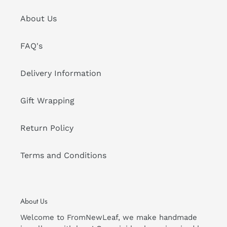
About Us
FAQ's
Delivery Information
Gift Wrapping
Return Policy
Terms and Conditions
About Us
Welcome to FromNewLeaf, we make handmade