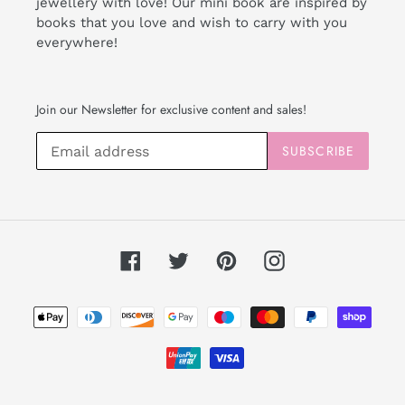
jewellery with love! Our mini book are inspired by
books that you love and wish to carry with you
everywhere!
Join our Newsletter for exclusive content and sales!
SUBSCRIBE
Facebook
Twitter
Pinterest
Instagram
Payment
methods