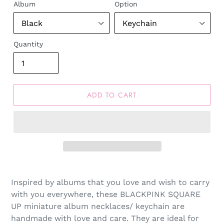
Album
Option
Quantity
ADD TO CART
Inspired by albums that you love and wish to carry
with you everywhere, these BLACKPINK SQUARE
UP miniature album necklaces/ keychain are
handmade with love and care. They are ideal for