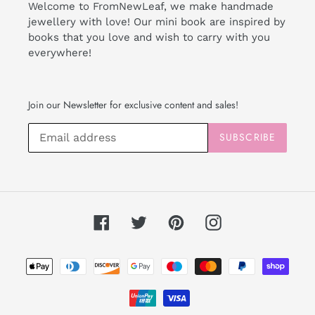
Welcome to FromNewLeaf, we make handmade
jewellery with love! Our mini book are inspired by
books that you love and wish to carry with you
everywhere!
Join our Newsletter for exclusive content and sales!
SUBSCRIBE
Facebook
Twitter
Pinterest
Instagram
Payment
methods