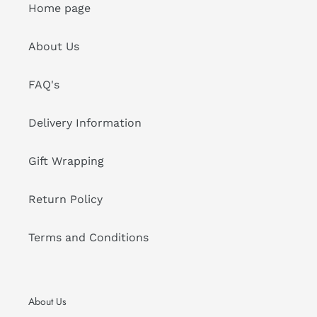
Home page
About Us
FAQ's
Delivery Information
Gift Wrapping
Return Policy
Terms and Conditions
About Us