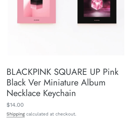
BLACKPINK SQUARE UP Pink
Black Ver Miniature Album
Necklace Keychain
Regular
$14.00
price
Shipping
calculated at checkout.