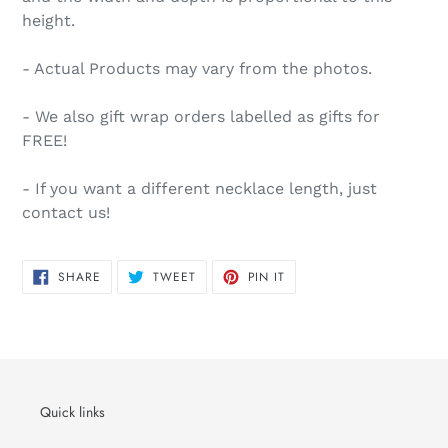
height.
- Actual Products may vary from the photos.
- We also gift wrap orders labelled as gifts for
FREE!
- If you want a different necklace length, just
contact us!
SHARE
TWEET
PIN
SHARE
TWEET
PIN IT
ON
ON
ON
FACEBOOK
TWITTER
PINTEREST
Quick links