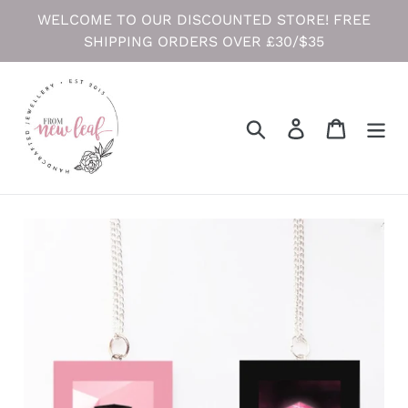
Skip
WELCOME TO OUR DISCOUNTED STORE! FREE
to
SHIPPING ORDERS OVER £30/$35
content
Search
Log in
Cart