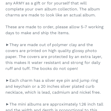
any ARMY as a gift or for yourself that will
complete your own album collection. The album
charms are made to look like an actual album.
These are made to order, please allow 5-7 working
days to make and ship the items.
►They are made out of polymer clay and the
covers are printed on high quality glossy photo
paper. The covers are protected by an extra layer,
this makes it water resistant and strong for daily
ruff and tuff. The books do not open!
►Each charm has a silver eye pin and jump ring
and keychain or a 20 inches silver plated curb
necklace, which is lead, cadmium and nickel free.
►The mini albums are approximately 1.26 inch tall
and the width and depth is proportional to this