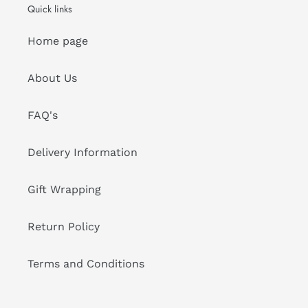
Quick links
Home page
About Us
FAQ's
Delivery Information
Gift Wrapping
Return Policy
Terms and Conditions