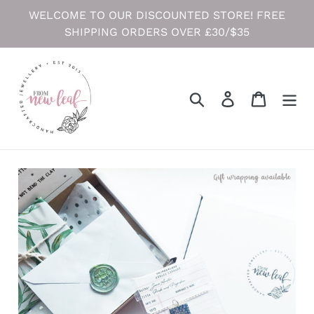
Skip
WELCOME TO OUR DISCOUNTED STORE! FREE
to
SHIPPING ORDERS OVER £30/$35
content
Search
Log in
Cart