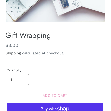
Gift Wrapping
Regular
$3.00
price
Shipping
calculated at checkout.
Quantity
ADD TO CART