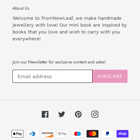
About Us
Welcome to FromNewLeaf, we make handmade
jewellery with love! Our mini book are inspired by
books that you love and wish to carry with you
everywhere!
Join our Newsletter for exclusive content and sales!
SUBSCRIBE
Facebook
Twitter
Pinterest
Instagram
Payment
methods