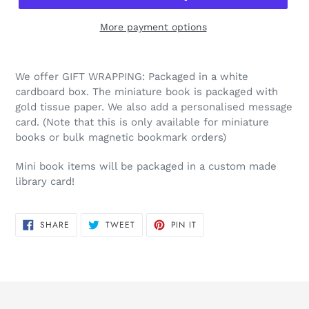
More payment options
We offer GIFT WRAPPING: Packaged in a white
cardboard box. The miniature book is packaged with
gold tissue paper. We also add a personalised message
card. (Note that this is only available for miniature
books or bulk magnetic bookmark orders)
Mini book items will be packaged in a custom made
library card!
SHARE
TWEET
PIN
SHARE
TWEET
PIN IT
ON
ON
ON
FACEBOOK
TWITTER
PINTEREST