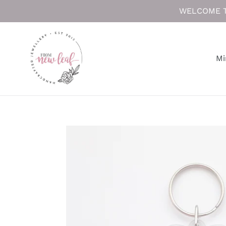
Skip
WELCOME T
to
content
Mi