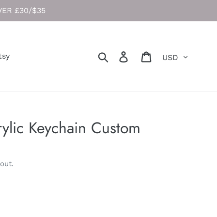
ER £30/$35
Currency
Search
Log in
Cart
tsy
ylic Keychain Custom
out.