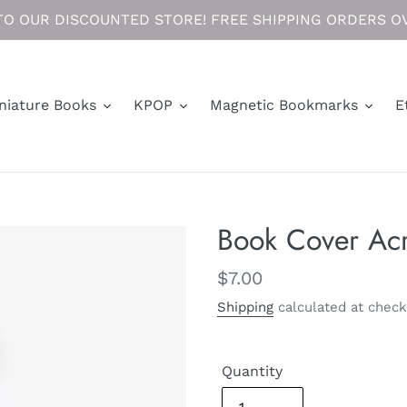
O OUR DISCOUNTED STORE! FREE SHIPPING ORDERS OV
niature Books
KPOP
Magnetic Bookmarks
E
Book Cover Acr
Regular
$7.00
price
Shipping
calculated at check
Quantity