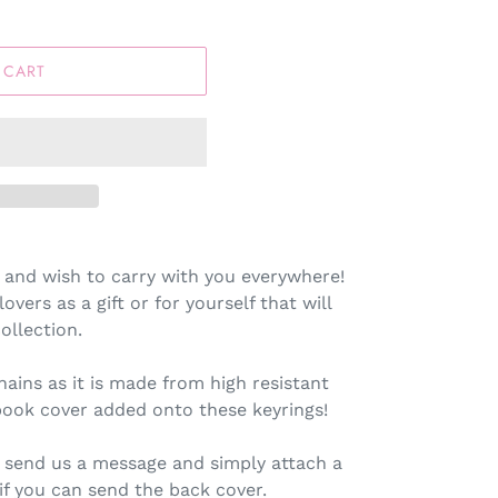
 CART
 and wish to carry with you everywhere!
lovers as a gift or for yourself that will
llection.
hains as it is made from high resistant
book cover added onto these keyrings!
 send us a message and simply attach a
 if you can send the back cover.