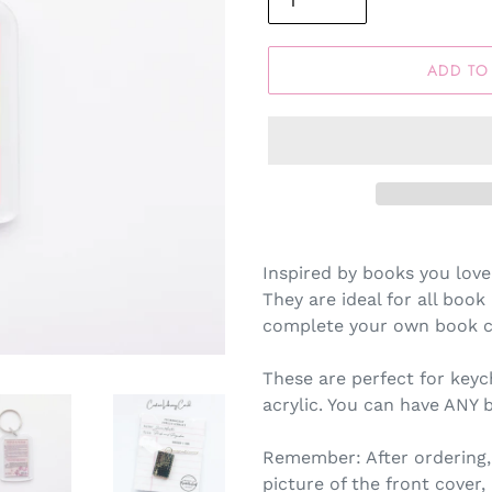
ADD TO
Inspired by books you love
They are ideal for all book 
complete your own book co
These are perfect for keyc
acrylic. You can have ANY 
Remember: After ordering,
picture of the front cover,