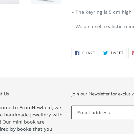
- The keyring is 5 cm high
- We also sell realistic mi
SHARE
TWEE
SHARE
TWEET
ON
ON
FACEBOOK
TWIT
t Us
Join our Newsletter for exclusi
come to FromNewLeaf, we
e handmade jewellery with
! Our mini book are
ired by books that you