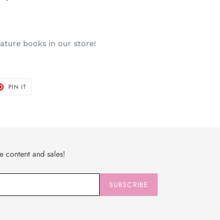
niature books in our store!
T
PIN
PIN IT
ON
TER
PINTEREST
ve content and sales!
SUBSCRIBE