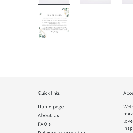
Quick links
Abou
Home page
Wel
mak
About Us
love
FAQ's
insp
Delivery Information