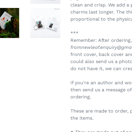
clean and crisp. We add a 
charms last longer. The th
proportional to the physica
***
Remember: After ordering,
fromnewleaf.enquiry@gma
front cover, back cover and
could also send us a photo 
do not have it, we can crea
If you're an author and wo
then send us a message of 
ordering.
These are made to order, 
the items.