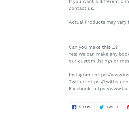
If you want a different di
contact us.
Actual Products may vary 
Can you make this ...?
Yes! We can make any book
our custom listings or mes
Instagram:
https://www.i
Twitter:
https://twitter.c
Facebook:
https://www.fa
SHARE
TWEE
SHARE
TWEET
ON
ON
FACEBOOK
TWIT