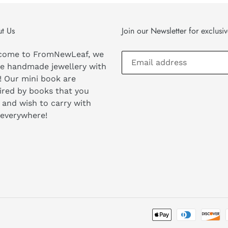
t Us
Join our Newsletter for exclusi
come to FromNewLeaf, we
e handmade jewellery with
! Our mini book are
ired by books that you
 and wish to carry with
 everywhere!