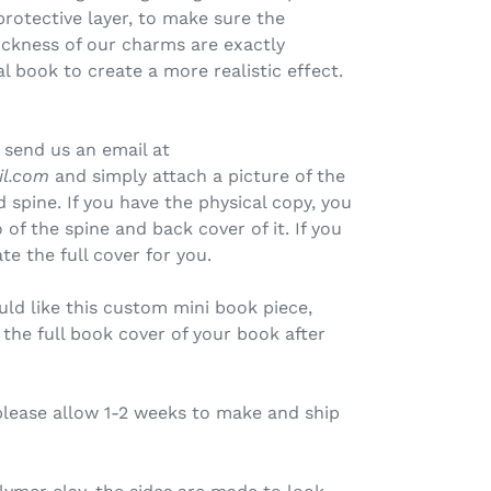
protective layer, to make sure the
ickness of our charms are exactly
l book to create a more realistic effect.
 send us an email at
il.com
and simply attach a picture of the
 spine. If you have the physical copy, you
of the spine and back cover of it. If you
te the full cover for you.
uld like this custom mini book piece,
the full book cover of your book after
please allow 1-2 weeks to make and ship