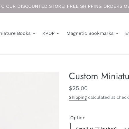
O OUR DISCOUNTED STORE! FREE SHIPPING ORDERS OV
niature Books
KPOP
Magnetic Bookmarks
E
Custom Miniat
Regular
$25.00
price
Shipping
calculated at check
Option