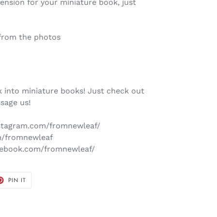
mension for your miniature book, just
from the photos
 into miniature books! Just check out
sage us!
nstagram.com/fromnewleaf/
om/fromnewleaf
cebook.com/fromnewleaf/
T
PIN
PIN IT
ON
TER
PINTEREST