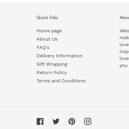
Quick links
Abou
Home page
Wel
mak
About Us
love
FAQ's
insp
Delivery Information
love
Gift Wrapping
you
Return Policy
Terms and Conditions
Facebook
Twitter
Pinterest
Instagram