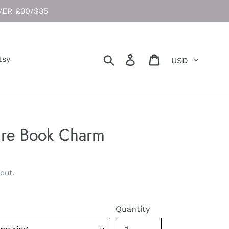
ER £30/$35
Currency
Search
Log in
Cart
tsy
ure Book Charm
out.
Quantity