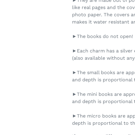
►They are made out of pol
like real pages and the cov
photo paper. The covers ar
makes it water resistant an
►The books do not open!
►Each charm has a silver e
(also available without any
►The small books are appro
and depth is proportional t
►The mini books are appro
and depth is proportional t
►The micro books are appr
depth is proportional to th