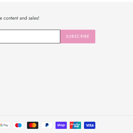
ve content and sales!
SUBSCRIBE
Payment
methods