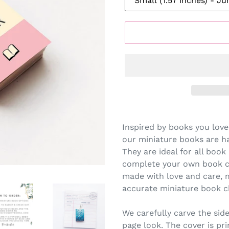
Inspired by books you love
our miniature books are h
They are ideal for all book 
complete your own book co
made with love and care, 
accurate miniature book c
We carefully carve the side
page look. The cover is pr