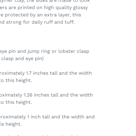
ymer clay, the sides are made to look
ers are printed on high quality glossy
e protected by an extra layer, this
d strong for daily ruff and tuff.
ye pin and jump ring or lobster clasp
 clasp and eye pin)
ximately 1.7 inches tall and the width
o this height.
ximately 1.26 inches tall and the width
o this height.
oximately 1 inch tall and the width and
is height.