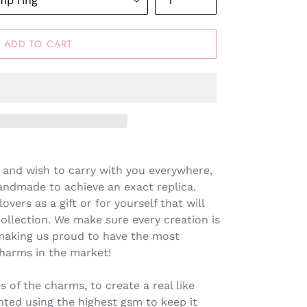
ADD TO CART
 and wish to carry with you everywhere,
andmade to achieve an exact replica.
lovers as a gift or for yourself that will
llection. We make sure every creation is
making us proud to have the most
harms in the market!
s of the charms, to create a real like
inted using the highest gsm to keep it