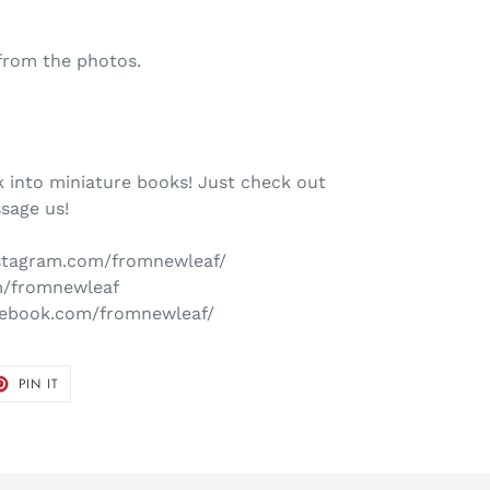
from the photos.
 into miniature books! Just check out
sage us!
nstagram.com/fromnewleaf/
om/fromnewleaf
cebook.com/fromnewleaf/
T
PIN
PIN IT
ON
TER
PINTEREST