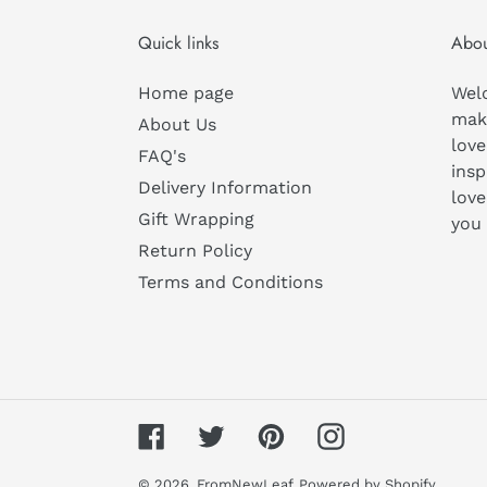
Quick links
Abou
Home page
Wel
mak
About Us
love
FAQ's
insp
Delivery Information
love
Gift Wrapping
you
Return Policy
Terms and Conditions
Facebook
Twitter
Pinterest
Instagram
© 2026,
FromNewLeaf
Powered by Shopify