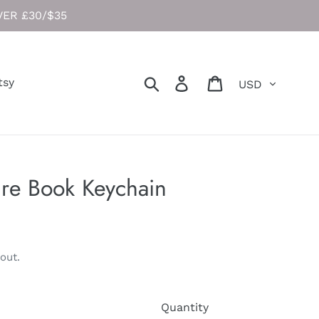
ER £30/$35
Currency
Search
Log in
Cart
tsy
re Book Keychain
out.
Quantity