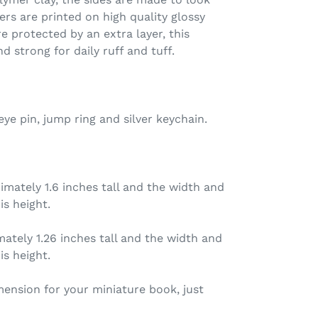
ers are printed on high quality glossy
e protected by an extra layer, this
d strong for daily ruff and tuff.
ye pin, jump ring and silver keychain.
mately 1.6 inches tall and the width and
is height.
ately 1.26 inches tall and the width and
is height.
imension for your miniature book, just