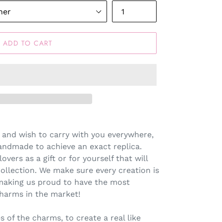
ADD TO CART
 and wish to carry with you everywhere,
andmade to achieve an exact replica.
lovers as a gift or for yourself that will
llection. We make sure every creation is
making us proud to have the most
harms in the market!
s of the charms, to create a real like