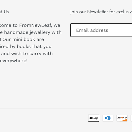
t Us
Join our Newsletter for exclusi
come to FromNewLeaf, we
e handmade jewellery with
! Our mini book are
ired by books that you
 and wish to carry with
 everywhere!