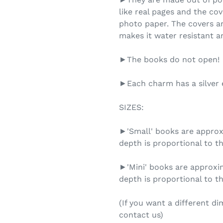
like real pages and the cov
photo paper. The covers ar
makes it water resistant an
►The books do not open!
►Each charm has a silver e
SIZES:
►'Small' books are approxi
depth is proportional to th
►'Mini' books are approxim
depth is proportional to th
(If you want a different d
contact us)