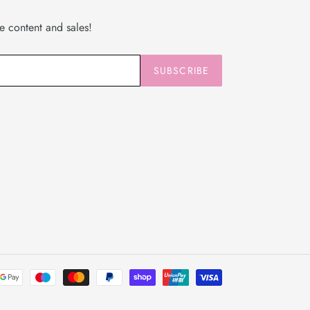
ve content and sales!
SUBSCRIBE
Payment
methods