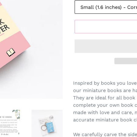
Inspired by books you love
our miniature books are h
They are ideal for all book 
complete your own book co
made with love and care, 
accurate miniature book c
We carefully carve the side