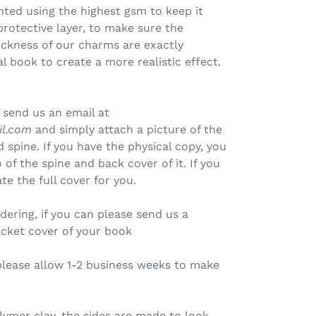
inted using the highest gsm to keep it
protective layer, to make sure the
ickness of our charms are exactly
l book to create a more realistic effect.
 send us an email at
il.com
and simply attach a picture of the
 spine. If you have the physical copy, you
of the spine and back cover of it. If you
te the full cover for you.
rdering, if you can please send us a
acket cover of your book
please allow 1-2 business weeks to make
ymer clay, the sides are made to look