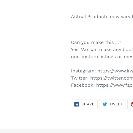
Actual Products may vary 
Can you make this ...?
Yes! We can make any book
our custom listings or mes
Instagram:
https://www.i
Twitter:
https://twitter.c
Facebook:
https://www.fa
SHARE
TWEE
SHARE
TWEET
ON
ON
FACEBOOK
TWIT