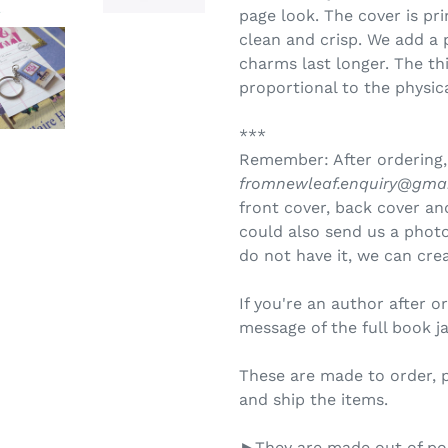
page look. The cover is pr
clean and crisp. We add a 
charms last longer. The th
proportional to the physica
***
Remember: After ordering,
fromnewleaf.enquiry@gma
front cover, back cover and
could also send us a photo 
do not have it, we can crea
If you're an author after o
message of the full book j
These are made to order, 
and ship the items.
►They are made out of pol