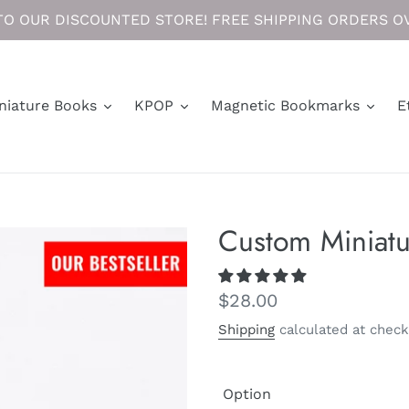
O OUR DISCOUNTED STORE! FREE SHIPPING ORDERS OV
niature Books
KPOP
Magnetic Bookmarks
E
Custom Miniatu
Regular
$28.00
price
Shipping
calculated at check
Option