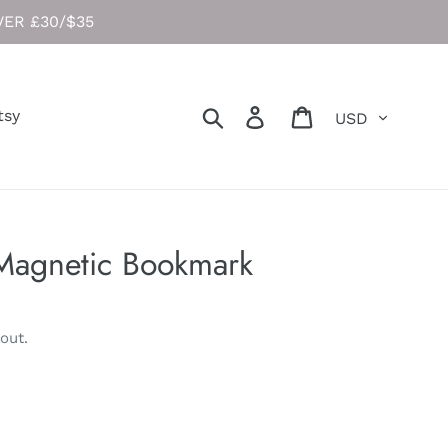
ER £30/$35
Currency
Search
Log in
Cart
tsy
Magnetic Bookmark
out.