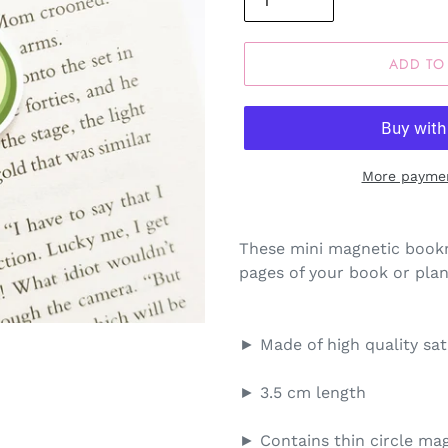
ADD TO
More paymen
These mini magnetic bookm
pages of your book or plann
► Made of high quality sa
► 3.5 cm length
► Contains thin circle mag