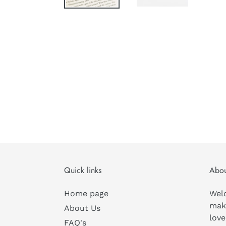
Quick links
Abou
Home page
Wel
mak
About Us
love
FAQ's