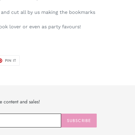
d and cut all by us making the bookmarks
book lover or even as party favours!
T
PIN
PIN IT
ON
TER
PINTEREST
ve content and sales!
SUBSCRIBE