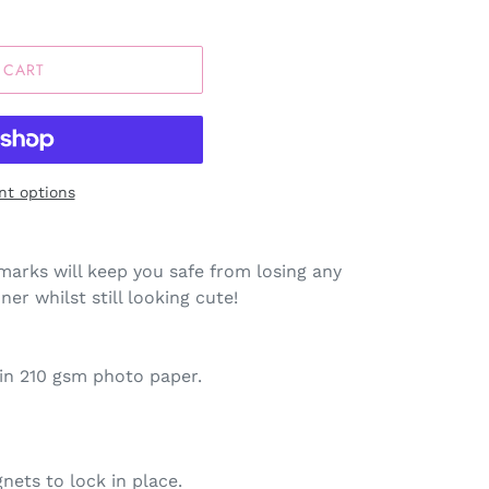
 CART
t options
arks will keep you safe from losing any
er whilst still looking cute!
tin 210 gsm photo paper.
nets to lock in place.