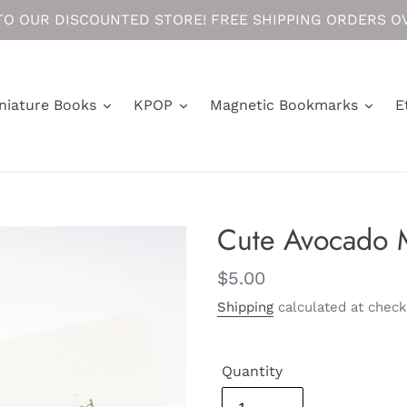
O OUR DISCOUNTED STORE! FREE SHIPPING ORDERS OV
niature Books
KPOP
Magnetic Bookmarks
E
Cute Avocado 
Regular
$5.00
price
Shipping
calculated at check
Quantity