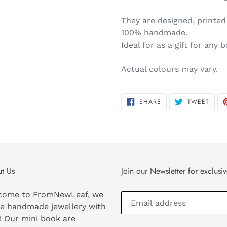
They are designed, printe
100% handmade.
Ideal for as a gift for any 
Actual colours may vary.
SHARE
TWEE
SHARE
TWEET
ON
ON
FACEBOOK
TWIT
t Us
Join our Newsletter for exclusi
come to FromNewLeaf, we
e handmade jewellery with
! Our mini book are