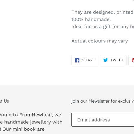
They are designed, printe
100% handmade.
Ideal for as a gift for any 
Actual colours may vary.
SHARE
TWEE
SHARE
TWEET
ON
ON
FACEBOOK
TWIT
t Us
Join our Newsletter for exclusi
come to FromNewLeaf, we
e handmade jewellery with
! Our mini book are