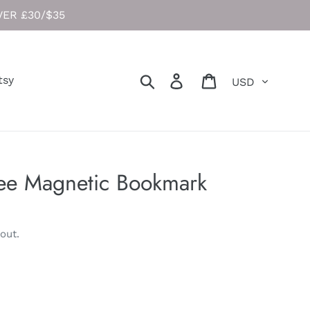
ER £30/$35
Currency
Search
Log in
Cart
tsy
ee Magnetic Bookmark
out.