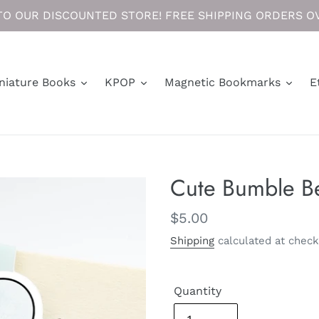
O OUR DISCOUNTED STORE! FREE SHIPPING ORDERS OV
niature Books
KPOP
Magnetic Bookmarks
E
Cute Bumble B
Regular
$5.00
price
Shipping
calculated at check
Quantity