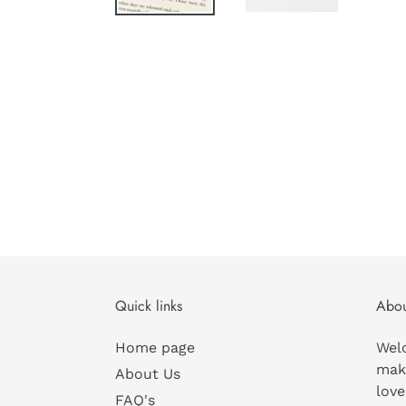
Quick links
Abou
Home page
Wel
mak
About Us
love
FAQ's