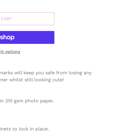
 CART
t options
arks will keep you safe from losing any
er whilst still looking cute!
tin 210 gsm photo paper.
nets to lock in place.