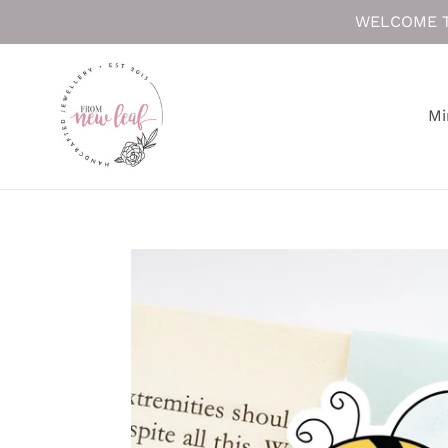
Skip
WELCOME T
to
content
Mi