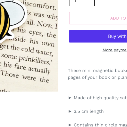
ADD TO
More paymen
These mini magnetic bookm
pages of your book or plann
► Made of high quality sa
► 3.5 cm length
► Contains thin circle mag