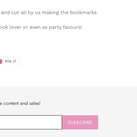
d and cut all by us making the bookmarks
book lover or even as party favours!
T
PIN
PIN IT
ON
TER
PINTEREST
ve content and sales!
SUBSCRIBE