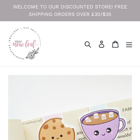
Skip
WELCOME TO OUR DISCOUNTED STORE! FREE
to
SHIPPING ORDERS OVER £30/$35
content
Search
Log in
Cart