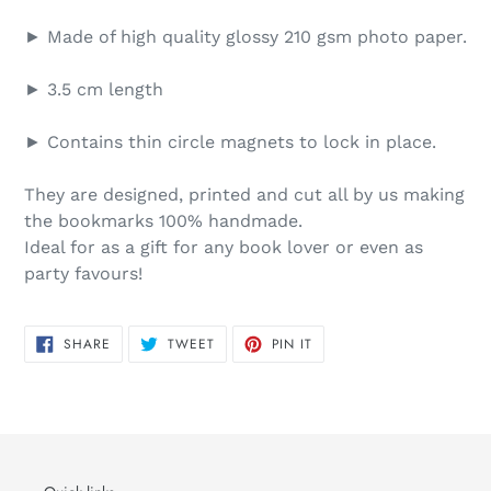
► Made of high quality glossy 210 gsm photo paper.
► 3.5 cm length
► Contains thin circle magnets to lock in place.
They are designed, printed and cut all by us making
the bookmarks 100% handmade.
Ideal for as a gift for any book lover or even as
party favours!
SHARE
TWEET
PIN
SHARE
TWEET
PIN IT
ON
ON
ON
FACEBOOK
TWITTER
PINTEREST