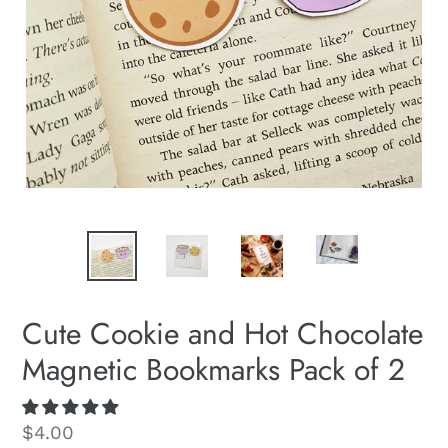
Cute Cookie and Hot Chocolate
Magnetic Bookmarks Pack of 2
Regular
$4.00