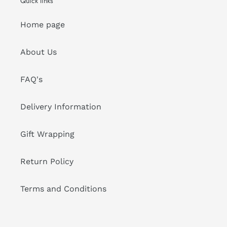
Quick links
Home page
About Us
FAQ's
Delivery Information
Gift Wrapping
Return Policy
Terms and Conditions