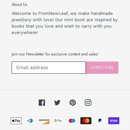
About Us
Welcome to FromNewLeaf, we make handmade
jewellery with love! Our mini book are inspired by
books that you love and wish to carry with you
everywhere!
Join our Newsletter for exclusive content and sales!
SUBSCRIBE
Facebook
Twitter
Pinterest
Instagram
Payment
methods