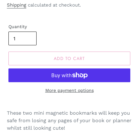
price
Shipping
calculated at checkout.
Quantity
ADD TO CART
More payment options
These two mini magnetic bookmarks will keep you
safe from losing any pages of your book or planner
whilst still looking cute!