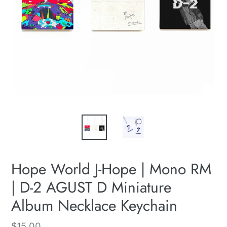
Hope World J-Hope | Mono RM
| D-2 AGUST D Miniature
Album Necklace Keychain
Regular
$15.00