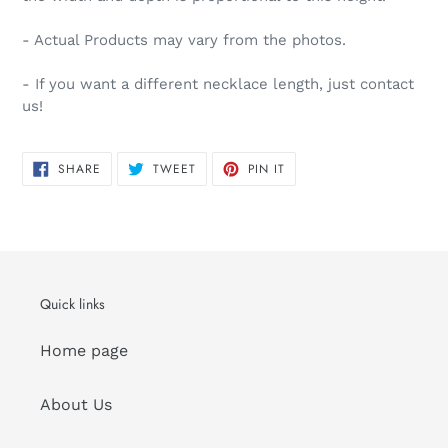
- Actual Products may vary from the photos.
- If you want a different necklace length, just contact
us!
SHARE
TWEET
PIN
SHARE
TWEET
PIN IT
ON
ON
ON
FACEBOOK
TWITTER
PINTEREST
Quick links
Home page
About Us