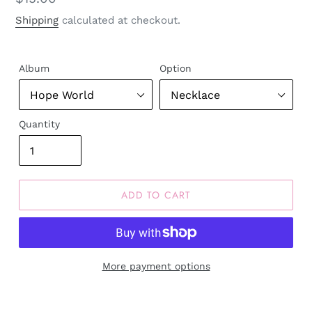
price
Shipping
calculated at checkout.
Album
Option
Quantity
ADD TO CART
More payment options