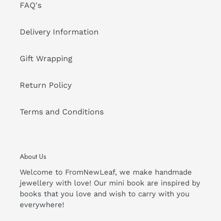
FAQ's
Delivery Information
Gift Wrapping
Return Policy
Terms and Conditions
About Us
Welcome to FromNewLeaf, we make handmade
jewellery with love! Our mini book are inspired by
books that you love and wish to carry with you
everywhere!