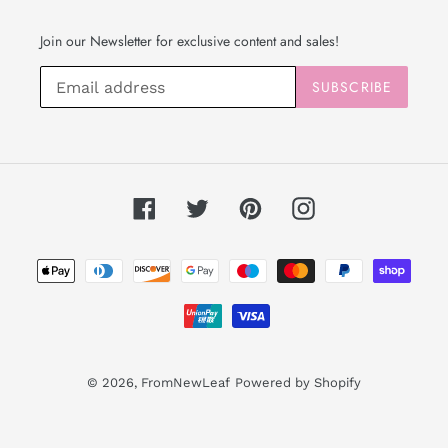
Join our Newsletter for exclusive content and sales!
SUBSCRIBE
Facebook
Twitter
Pinterest
Instagram
Payment
methods
© 2026,
FromNewLeaf
Powered by Shopify