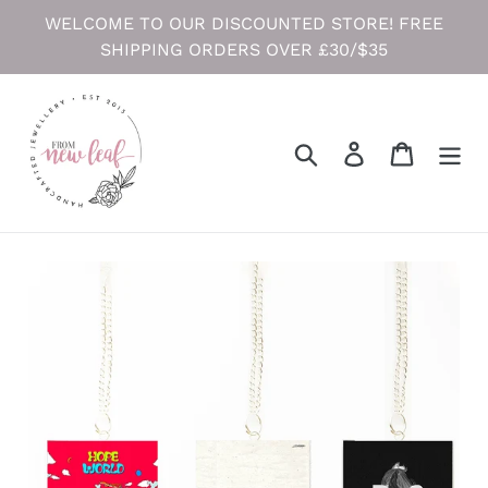
Skip
WELCOME TO OUR DISCOUNTED STORE! FREE
to
SHIPPING ORDERS OVER £30/$35
content
Search
Log in
Cart