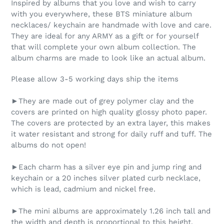
Inspired by albums that you love and wish to carry
with you everywhere, these BTS miniature album
necklaces/ keychain are handmade with love and care.
They are ideal for any ARMY as a gift or for yourself
that will complete your own album collection. The
album charms are made to look like an actual album.
Please allow 3-5 working days ship the items
►They are made out of grey polymer clay and the
covers are printed on high quality glossy photo paper.
The covers are protected by an extra layer, this makes
it water resistant and strong for daily ruff and tuff. The
albums do not open!
►Each charm has a silver eye pin and jump ring and
keychain or a 20 inches silver plated curb necklace,
which is lead, cadmium and nickel free.
►The mini albums are approximately 1.26 inch tall and
the width and depth is proportional to this height.