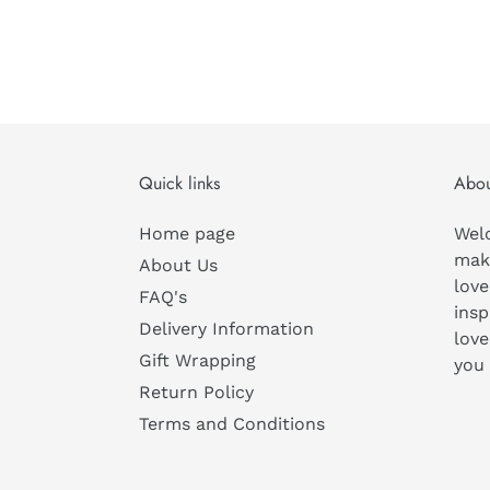
Quick links
Abou
Home page
Wel
mak
About Us
love
FAQ's
insp
Delivery Information
love
Gift Wrapping
you
Return Policy
Terms and Conditions