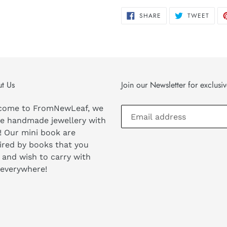
SHARE
TWEE
SHARE
TWEET
ON
ON
FACEBOOK
TWIT
t Us
Join our Newsletter for exclusi
come to FromNewLeaf, we
e handmade jewellery with
! Our mini book are
ired by books that you
 and wish to carry with
 everywhere!