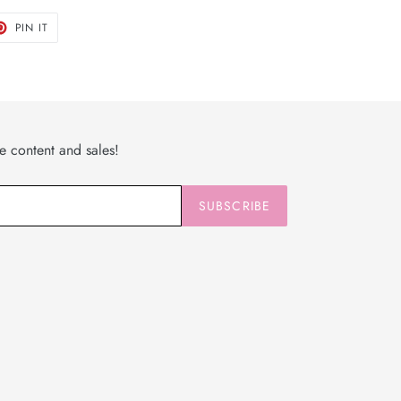
T
PIN
PIN IT
ON
TER
PINTEREST
ve content and sales!
SUBSCRIBE