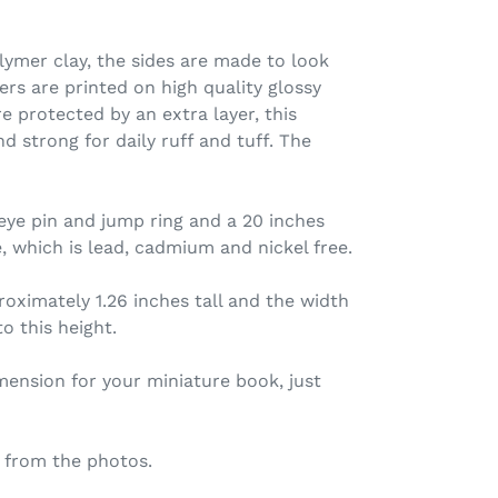
ymer clay, the sides are made to look
ers are printed on high quality glossy
e protected by an extra layer, this
d strong for daily ruff and tuff. The
eye pin and jump ring and a 20 inches
, which is lead, cadmium and nickel free.
oximately 1.26 inches tall and the width
o this height.
imension for your miniature book, just
 from the photos.