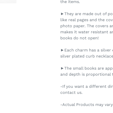
the items.
►They are made out of pol
like real pages and the cov
photo paper. The covers ar
makes it water resistant an
books do not open!
►Each charm has a silver 
silver plated curb necklace
►The small books are appr
and depth is proportional t
-If you want a different d
contact us.
-Actual Products may vary