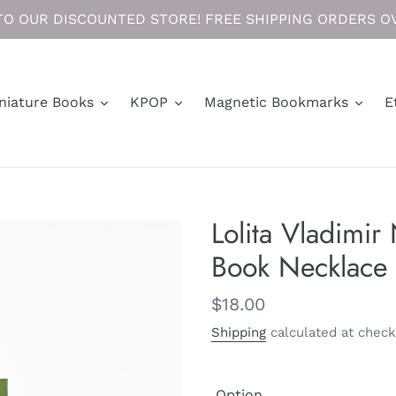
O OUR DISCOUNTED STORE! FREE SHIPPING ORDERS OV
niature Books
KPOP
Magnetic Bookmarks
E
Lolita Vladimir
Book Necklace 
Regular
$18.00
price
Shipping
calculated at check
Option