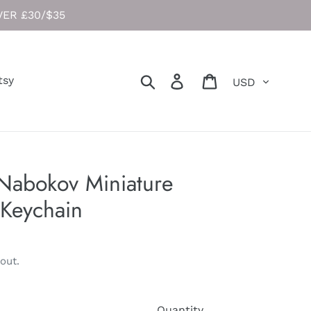
ER £30/$35
Currency
Search
Log in
Cart
tsy
 Nabokov Miniature
Keychain
out.
Quantity