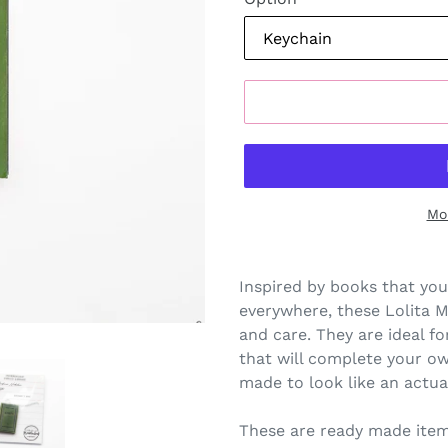
Mo
Inspired by books that you
everywhere, these Lolita 
and care. They are ideal for
that will complete your o
made to look like an actua
These are ready made item,