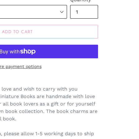
ADD TO CART
re payment options
 love and wish to carry with you
Miniature Books are handmade with love
 all book lovers as a gift or for yourself
wn book collection. The book charms are
l book.
 please allow 1-5 working days to ship