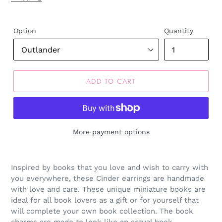
Option
Quantity
ADD TO CART
More payment options
Inspired by books that you love and wish to carry with
you everywhere, these Cinder earrings are handmade
with love and care. These unique miniature books are
ideal for all book lovers as a gift or for yourself that
will complete your own book collection. The book