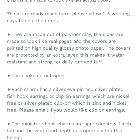
charms are made to look like an actual book.
These are ready made item, please allow 1-5 working
days to ship the items.
►They are made out of polymer clay, the sides are
made to look like real pages and the covers are
printed on high quality glossy photo paper. The covers
are protected by an extra layer, this makes it water
resistant and strong for daily ruff and tuff.
►The books do not open!
►Each charm has a silver eye pin and silver plated
fish hook earrings or clip on earrings which are nickel
free or silver plated clip-on which is zinc and nickel
free. Please email if you would like clip on earrings.
►The miniature book charms are approximately 1 inch
tall and the width and depth is proportional to this
height.