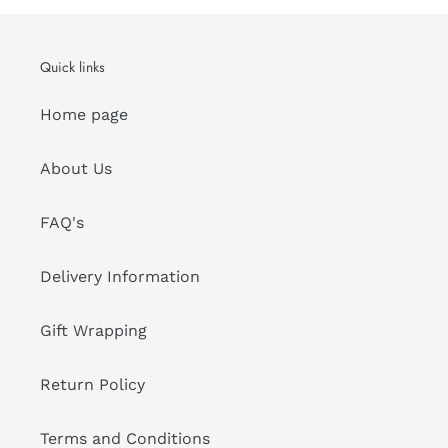
Quick links
Home page
About Us
FAQ's
Delivery Information
Gift Wrapping
Return Policy
Terms and Conditions