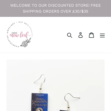
Skip
WELCOME TO OUR DISCOUNTED STORE! FREE
to
SHIPPING ORDERS OVER £30/$35
content
Search
Log in
Cart