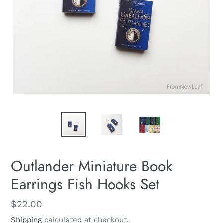
Outlander Miniature Book
Earrings Fish Hooks Set
Regular
$22.00
price
Shipping
calculated at checkout.