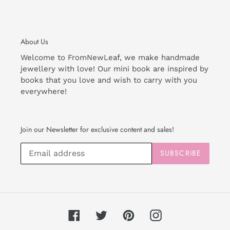
About Us
Welcome to FromNewLeaf, we make handmade
jewellery with love! Our mini book are inspired by
books that you love and wish to carry with you
everywhere!
Join our Newsletter for exclusive content and sales!
SUBSCRIBE
Facebook
Twitter
Pinterest
Instagram