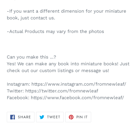
-If you want a different dimension for your miniature
book, just contact us.
-Actual Products may vary from the photos
Can you make this ...?
Yes! We can make any book into miniature books! Just
check out our custom listings or message us!
Instagram:
https://www.instagram.com/fromnewleaf/
Twitter:
https://twitter.com/fromnewleaf
Facebook:
https://www.facebook.com/fromnewleaf/
SHARE
TWEET
PIN
SHARE
TWEET
PIN IT
ON
ON
ON
FACEBOOK
TWITTER
PINTEREST