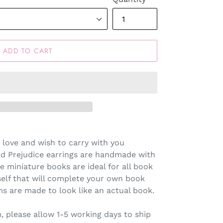
ADD TO CART
 love and wish to carry with you
nd Prejudice earrings are handmade with
e miniature books are ideal for all book
rself that will complete your own book
s are made to look like an actual book.
 please allow 1-5 working days to ship