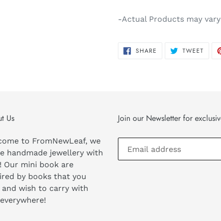
-Actual Products may vary
SHARE
TWEE
SHARE
TWEET
ON
ON
FACEBOOK
TWIT
t Us
Join our Newsletter for exclusi
come to FromNewLeaf, we
e handmade jewellery with
! Our mini book are
ired by books that you
 and wish to carry with
 everywhere!