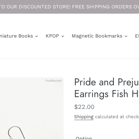
O OUR DISCOUNTED STORE! FREE SHIPPING ORDERS OV
niature Books
KPOP
Magnetic Bookmarks
E
Pride and Prej
Earrings Fish 
Regular
$22.00
price
Shipping
calculated at check
Option