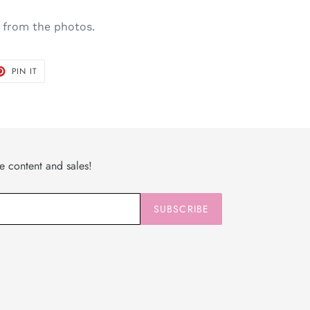
 from the photos.
T
PIN
PIN IT
ON
TER
PINTEREST
ve content and sales!
SUBSCRIBE