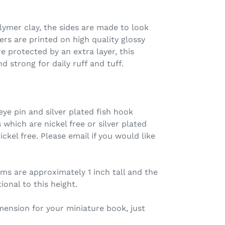
ymer clay, the sides are made to look
ers are printed on high quality glossy
e protected by an extra layer, this
d strong for daily ruff and tuff.
ye pin and silver plated fish hook
s which are nickel free or silver plated
ickel free. Please email if you would like
s are approximately 1 inch tall and the
onal to this height.
imension for your miniature book, just