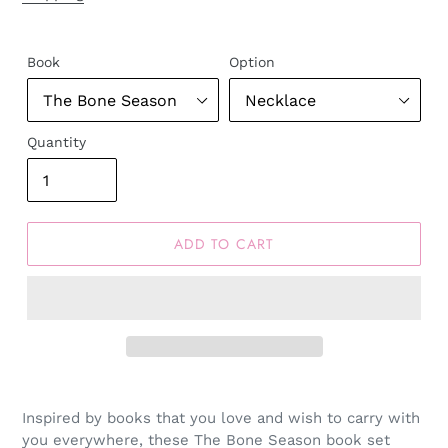
Book
Option
Quantity
ADD TO CART
Inspired by books that you love and wish to carry with
you everywhere, these The Bone Season book set