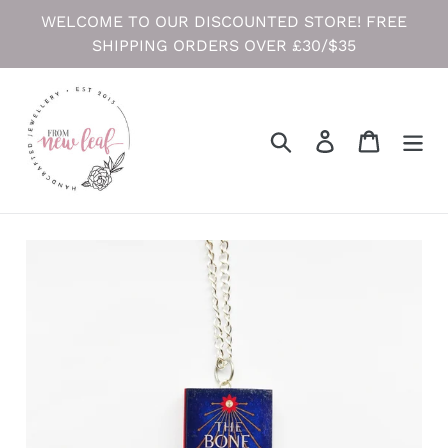
Skip
WELCOME TO OUR DISCOUNTED STORE! FREE
to
SHIPPING ORDERS OVER £30/$35
content
Search
Log in
Cart