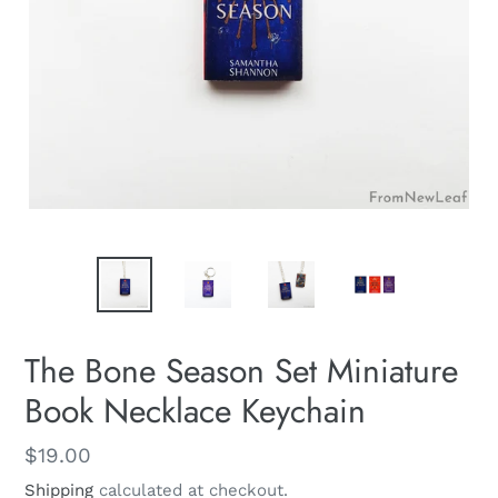
The Bone Season Set Miniature
Book Necklace Keychain
Regular
$19.00
price
Shipping
calculated at checkout.