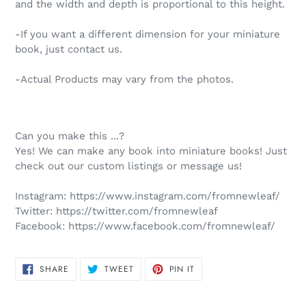
and the width and depth is proportional to this height.
-If you want a different dimension for your miniature
book, just contact us.
-Actual Products may vary from the photos.
Can you make this ...?
Yes! We can make any book into miniature books! Just
check out our custom listings or message us!
Instagram:
https://www.instagram.com/fromnewleaf/
Twitter:
https://twitter.com/fromnewleaf
Facebook:
https://www.facebook.com/fromnewleaf/
SHARE
TWEET
PIN
SHARE
TWEET
PIN IT
ON
ON
ON
FACEBOOK
TWITTER
PINTEREST