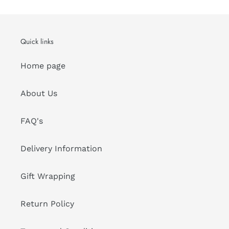
Quick links
Home page
About Us
FAQ's
Delivery Information
Gift Wrapping
Return Policy