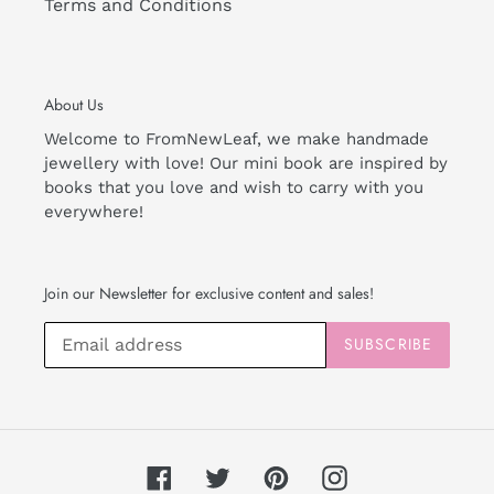
Terms and Conditions
About Us
Welcome to FromNewLeaf, we make handmade
jewellery with love! Our mini book are inspired by
books that you love and wish to carry with you
everywhere!
Join our Newsletter for exclusive content and sales!
SUBSCRIBE
Facebook
Twitter
Pinterest
Instagram