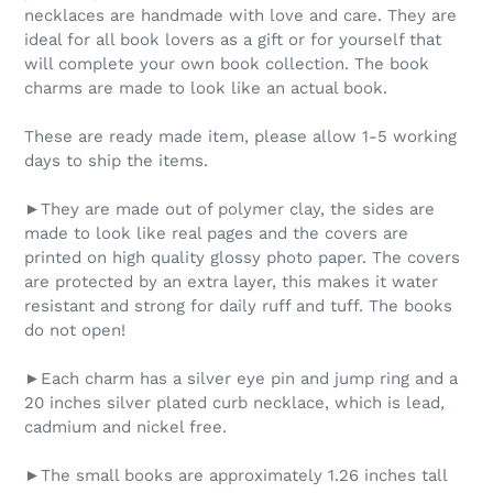
necklaces are handmade with love and care. They are
ideal for all book lovers as a gift or for yourself that
will complete your own book collection. The book
charms are made to look like an actual book.
These are ready made item, please allow 1-5 working
days to ship the items.
►They are made out of polymer clay, the sides are
made to look like real pages and the covers are
printed on high quality glossy photo paper. The covers
are protected by an extra layer, this makes it water
resistant and strong for daily ruff and tuff. The books
do not open!
►Each charm has a silver eye pin and jump ring and a
20 inches silver plated curb necklace, which is lead,
cadmium and nickel free.
►The small books are approximately 1.26 inches tall