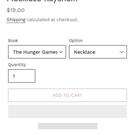
Regular
$19.00
price
Shipping
calculated at checkout.
Book
Option
Quantity
ADD TO CART