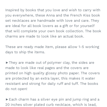
Inspired by books that you love and wish to carry with
you everywhere, these Anna and the French Kiss book
set necklaces are handmade with love and care. They
are ideal for all book lovers as a gift or for yourself
that will complete your own book collection. The book
charms are made to look like an actual book.
These are ready made item, please allow 1-5 working
days to ship the items.
►They are made out of polymer clay, the sides are
made to look like real pages and the covers are
printed on high quality glossy photo paper. The covers
are protected by an extra layer, this makes it water
resistant and strong for daily ruff and tuff. The books
do not open!
►Each charm has a silver eye pin and jump ring and a
20 inches silver plated curb necklace, which is lead,