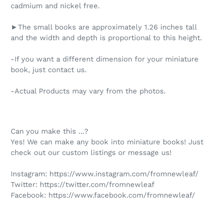
cadmium and nickel free.
►The small books are approximately 1.26 inches tall
and the width and depth is proportional to this height.
-If you want a different dimension for your miniature
book, just contact us.
-Actual Products may vary from the photos.
Can you make this ...?
Yes! We can make any book into miniature books! Just
check out our custom listings or message us!
Instagram:
https://www.instagram.com/fromnewleaf/
Twitter:
https://twitter.com/fromnewleaf
Facebook:
https://www.facebook.com/fromnewleaf/