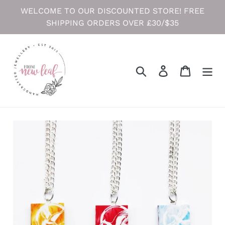
Skip
WELCOME TO OUR DISCOUNTED STORE! FREE
to
SHIPPING ORDERS OVER £30/$35
content
Search
Log in
Cart