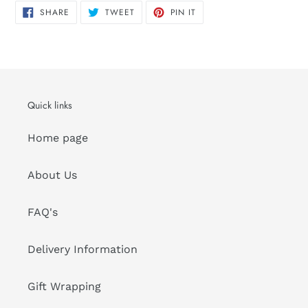
SHARE
TWEET
PIN
SHARE
TWEET
PIN IT
ON
ON
ON
FACEBOOK
TWITTER
PINTEREST
Quick links
Home page
About Us
FAQ's
Delivery Information
Gift Wrapping