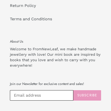
Return Policy
Terms and Conditions
About Us
Welcome to FromNewLeaf, we make handmade
jewellery with love! Our mini book are inspired by
books that you love and wish to carry with you
everywhere!
Join our Newsletter for exclusive content and sales!
SUBSCRIBE