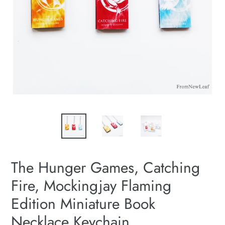
The Hunger Games, Catching
Fire, Mockingjay Flaming
Edition Miniature Book
Necklace Keychain